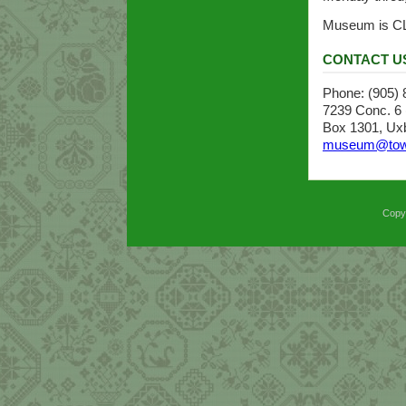
Museum is C
CONTACT U
Phone: (905)
7239 Conc. 6 (
Box 1301, Uxb
museum@town
Copyr