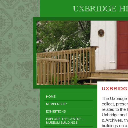
UXBRIDG
HOME
The Uxbridge 
collect, pres
MEMBERSHIP
related to the
EXHIBITIONS
Uxbridge and 
EXPLORE THE CENTRE -
& Archives, t
MUSEUM BUILDINGS
buildings on a