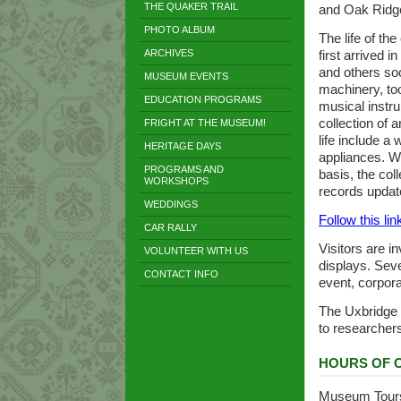
THE QUAKER TRAIL
and Oak Ridg
PHOTO ALBUM
The life of th
ARCHIVES
first arrived i
and others so
MUSEUM EVENTS
machinery, too
EDUCATION PROGRAMS
musical instr
collection of 
FRIGHT AT THE MUSEUM!
life include a
HERITAGE DAYS
appliances. Wh
PROGRAMS AND
basis, the col
WORKSHOPS
records updat
WEDDINGS
Follow this link
CAR RALLY
Visitors are i
VOLUNTEER WITH US
displays. Seve
CONTACT INFO
event, corpora
The Uxbridge H
to researcher
HOURS OF 
Museum Tours