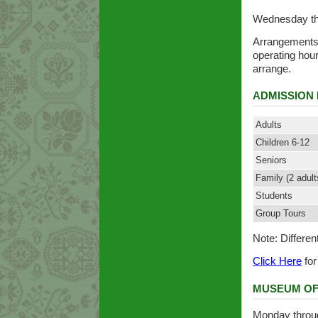
Wednesday th
Arrangements 
operating hou
arrange.
ADMISSION 
Adults
Children 6-12
Seniors
Family (2 adult
Students
Group Tours
Note: Differen
Click Here
for
MUSEUM OF
Monday throug